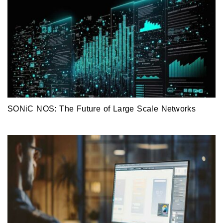
SONiC NOS: The Future of Large Scale Networks