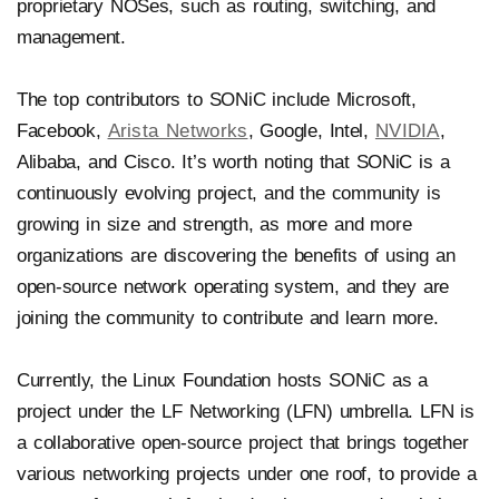
proprietary NOSes, such as routing, switching, and
management.
The top contributors to SONiC include Microsoft,
Facebook,
Arista Networks
, Google, Intel,
NVIDIA
,
Alibaba, and Cisco. It’s worth noting that SONiC is a
continuously evolving project, and the community is
growing in size and strength, as more and more
organizations are discovering the benefits of using an
open-source network operating system, and they are
joining the community to contribute and learn more.
Currently, the Linux Foundation hosts SONiC as a
project under the LF Networking (LFN) umbrella. LFN is
a collaborative open-source project that brings together
various networking projects under one roof, to provide a