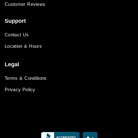
Customer Reviews
Support
Contact Us
Location & Hours
Legal
Terms & Conditions
Privacy Policy