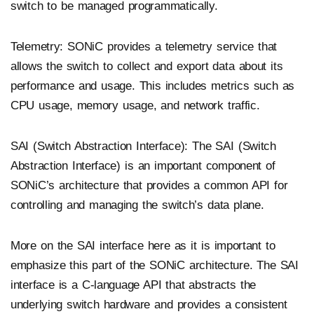
switch to be managed programmatically.
Telemetry: SONiC provides a telemetry service that
allows the switch to collect and export data about its
performance and usage. This includes metrics such as
CPU usage, memory usage, and network traffic.
SAI (Switch Abstraction Interface): The SAI (Switch
Abstraction Interface) is an important component of
SONiC’s architecture that provides a common API for
controlling and managing the switch’s data plane.
More on the SAI interface here as it is important to
emphasize this part of the SONiC architecture. The SAI
interface is a C-language API that abstracts the
underlying switch hardware and provides a consistent