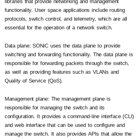
libraries that provide networking and management
functionality. User space applications include routing
protocols, switch control, and telemetry, which are all
essential for the operation of a network switch.
Data plane: SONiC uses the data plane to provide
switching and forwarding functionality. The data plane is
responsible for forwarding packets through the switch,
as well as providing features such as VLANs and
Quality of Service (QoS).
Management plane: The management plane is
responsible for managing the switch and its
configuration. It provides a command-line interface (CLI)
and web interface that can be used to configure and
manage the switch. It also provides APIs that allow the