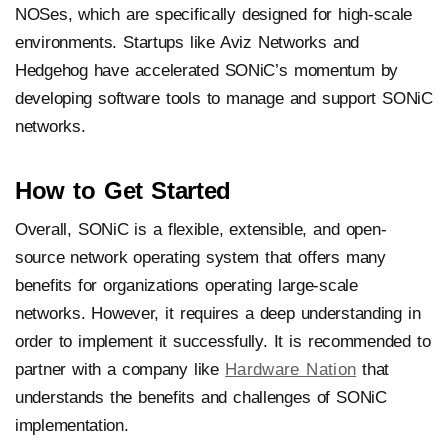
NOSes, which are specifically designed for high-scale
environments. Startups like Aviz Networks and
Hedgehog have accelerated SONiC’s momentum by
developing software tools to manage and support SONiC
networks.
How to Get Started
Overall, SONiC is a flexible, extensible, and open-
source network operating system that offers many
benefits for organizations operating large-scale
networks. However, it requires a deep understanding in
order to implement it successfully. It is recommended to
partner with a company like
Hardware Nation
that
understands the benefits and challenges of SONiC
implementation.