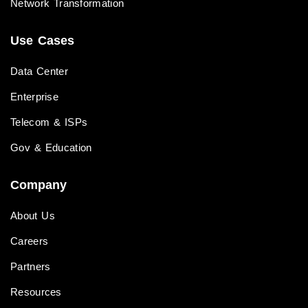
Network Transformation
Use Cases
Data Center
Enterprise
Telecom & ISPs
Gov & Education
Company
About Us
Careers
Partners
Resources