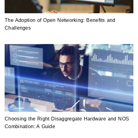
The Adoption of Open Networking: Benefits and
Challenges
Choosing the Right Disaggregate Hardware and NOS
Combination: A Guide