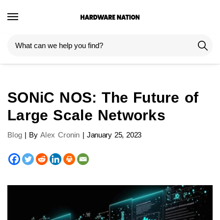
SONiC NOS: The Future of
Large Scale Networks
Blog
| By
Alex Cronin
|
January 25, 2023