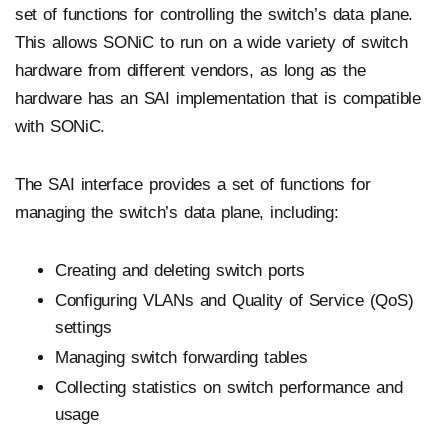
set of functions for controlling the switch’s data plane.
This allows SONiC to run on a wide variety of switch
hardware from different vendors, as long as the
hardware has an SAI implementation that is compatible
with SONiC.
The SAI interface provides a set of functions for
managing the switch’s data plane, including:
Creating and deleting switch ports
Configuring VLANs and Quality of Service (QoS)
settings
Managing switch forwarding tables
Collecting statistics on switch performance and
usage