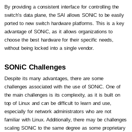
By providing a consistent interface for controlling the
switch’s data plane, the SAI allows SONiC to be easily
ported to new switch hardware platforms. This is a key
advantage of SONiC, as it allows organizations to
choose the best hardware for their specific needs,
without being locked into a single vendor.
SONiC Challenges
Despite its many advantages, there are some
challenges associated with the use of SONiC. One of
the main challenges is its complexity, as it is built on
top of Linux and can be difficult to learn and use,
especially for network administrators who are not
familiar with Linux. Additionally, there may be challenges
scaling SONiC to the same degree as some proprietary