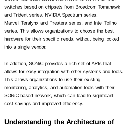
switches based on chipsets from Broadcom Tomahawk
and Trident series, NVIDIA Spectrum series,
Marvell Teralynx and Prestera series, and Intel Tofino
series. This allows organizations to choose the best
hardware for their specific needs, without being locked
into a single vendor.
In addition, SONiC provides a rich set of APIs that
allows for easy integration with other systems and tools.
This allows organizations to use their existing
monitoring, analytics, and automation tools with their
SONiC-based network, which can lead to significant
cost savings and improved efficiency.
Understanding the Architecture of