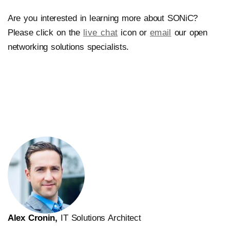
Are you interested in learning more about SONiC?
Please click on the
live chat
icon or
email
our open
networking solutions specialists.
Alex Cronin,
IT Solutions Architect