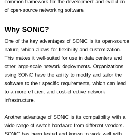
common framework for the development and evolution
of open-source networking software.
Why SONiC?
One of the key advantages of SONiC is its open-source
nature, which allows for flexibility and customization.
This makes it well-suited for use in data centers and
other large-scale network deployments. Organizations
using SONiC have the ability to modify and tailor the
software to their specific requirements, which can lead
to a more efficient and cost-effective network
infrastructure.
Another advantage of SONiC is its compatibility with a
wide range of switch hardware from different vendors.
SONiC has been tested and known to work well with