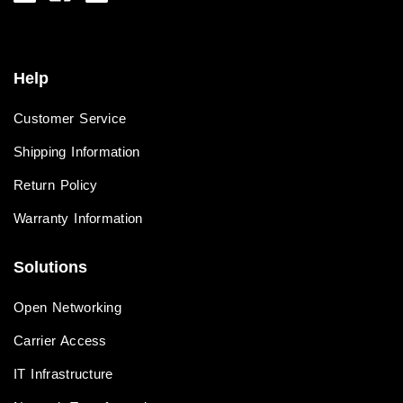
Help
Customer Service
Shipping Information
Return Policy
Warranty Information
Solutions
Open Networking
Carrier Access
IT Infrastructure