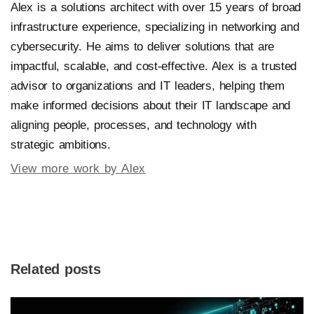
Alex is a solutions architect with over 15 years of broad
infrastructure experience, specializing in networking and
cybersecurity. He aims to deliver solutions that are
impactful, scalable, and cost-effective. Alex is a trusted
advisor to organizations and IT leaders, helping them
make informed decisions about their IT landscape and
aligning people, processes, and technology with
strategic ambitions.
View more work by Alex
Related posts