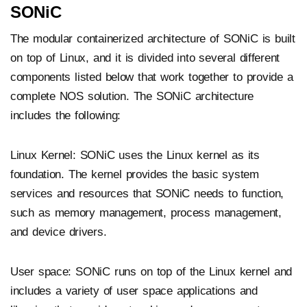
SONiC
The modular containerized architecture of SONiC is built
on top of Linux, and it is divided into several different
components listed below that work together to provide a
complete NOS solution. The SONiC architecture
includes the following:
Linux Kernel: SONiC uses the Linux kernel as its
foundation. The kernel provides the basic system
services and resources that SONiC needs to function,
such as memory management, process management,
and device drivers.
User space: SONiC runs on top of the Linux kernel and
includes a variety of user space applications and