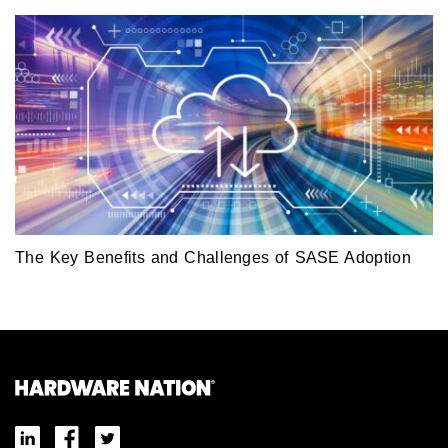
The Key Benefits and Challenges of SASE Adoption