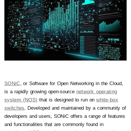
SONiC
, or Software for Open Networking in the Cloud,
is a rapidly growing open-source
network operating
system (NOS)
that is designed to run on
white-box
switches
. Developed and maintained by a community of
developers and users, SONiC offers a range of features
and functionalities that are commonly found in