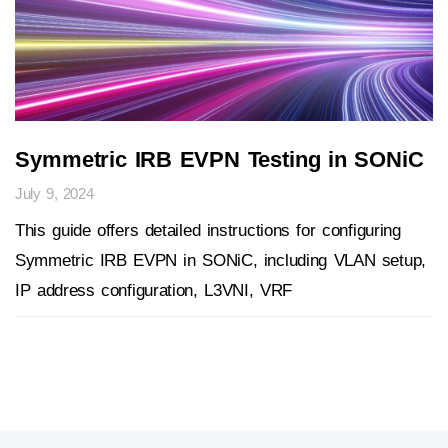
Symmetric IRB EVPN Testing in SONiC
July 9, 2024
This guide offers detailed instructions for configuring
Symmetric IRB EVPN in SONiC, including VLAN setup,
IP address configuration, L3VNI, VRF