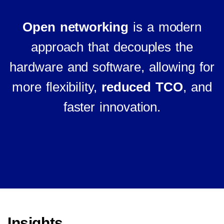
Open networking
is a modern
approach that decouples the
hardware and software, allowing for
more flexibility,
reduced TCO
, and
faster innovation.
Insights