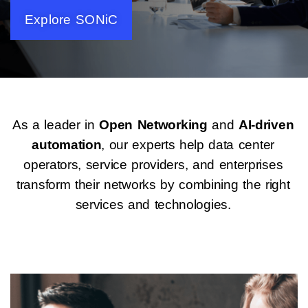
Explore SONiC
As a leader in
Open Networking
and
AI-driven
automation
, our experts help data center
operators, service providers, and enterprises
transform their networks by combining the right
services and technologies.