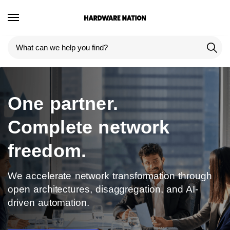
One partner.
Complete network
freedom.
We accelerate network transformation through
open architectures, disaggregation, and AI-
driven automation.