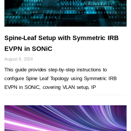
Spine-Leaf Setup with Symmetric IRB
EVPN in SONiC
August 8, 2024
This guide provides step-by-step instructions to
configure Spine Leaf Topology using Symmetric IRB
EVPN in SONiC, covering VLAN setup, IP