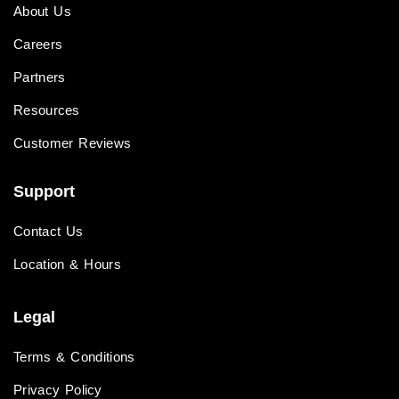
About Us
Careers
Partners
Resources
Customer Reviews
Support
Contact Us
Location & Hours
Legal
Terms & Conditions
Privacy Policy