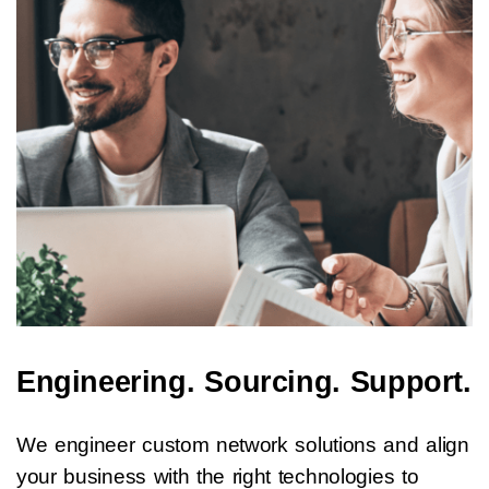
Engineering. Sourcing. Support.
We engineer custom network solutions and align
your business with the right technologies to