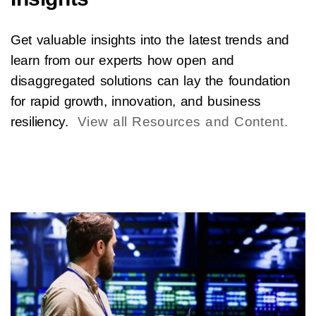
Get valuable insights into the latest trends and
learn from our experts how open and
disaggregated solutions can lay the foundation
for rapid growth, innovation, and business
resiliency.
View all Resources and Content.