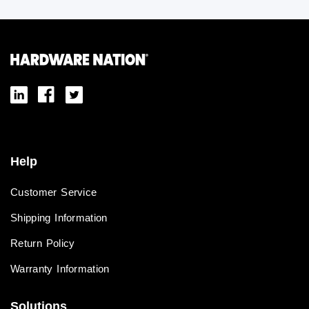
Help
Customer Service
Shipping Information
Return Policy
Warranty Information
Solutions