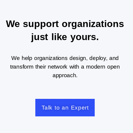
We support organizations
just like yours.
We help organizations design, deploy, and
transform their network with a modern open
approach.
Talk to an Expert