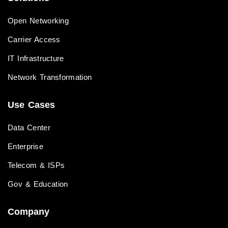
Open Networking
Carrier Access
IT Infrastructure
Network Transformation
Use Cases
Data Center
Enterprise
Telecom & ISPs
Gov & Education
Company