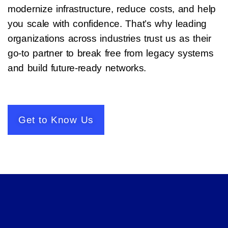
modernize infrastructure, reduce costs, and help
you scale with confidence. That’s why leading
organizations across industries trust us as their
go-to partner to break free from legacy systems
and build future-ready networks.
Get to Know Us​