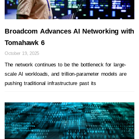
Broadcom Advances AI Networking with
Tomahawk 6
October 19, 2025
The network continues to be the bottleneck for large-
scale AI workloads, and trillion-parameter models are
pushing traditional infrastructure past its