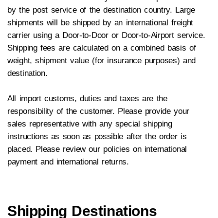
by the post service of the destination country. Large
shipments will be shipped by an international freight
carrier using a Door-to-Door or Door-to-Airport service.
Shipping fees are calculated on a combined basis of
weight, shipment value (for insurance purposes) and
destination.
All import customs, duties and taxes are the
responsibility of the customer. Please provide your
sales representative with any special shipping
instructions as soon as possible after the order is
placed. Please review our policies on international
payment and international returns.
Shipping Destinations