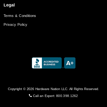
Legal
Terms & Conditions
Privacy Policy
Copyright © 2026 Hardware Nation LLC. All Rights Reserved.
Call an Expert:
800.398.1262