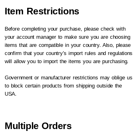
Item Restrictions
Before completing your purchase, please check with
your account manager to make sure you are choosing
items that are compatible in your country. Also, please
confirm that your country’s import rules and regulations
will allow you to import the items you are purchasing.
Government or manufacturer restrictions may oblige us
to block certain products from shipping outside the
USA.
Multiple Orders