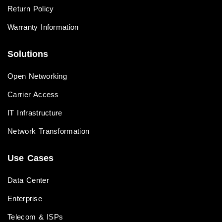
Return Policy
Warranty Information
Solutions
Open Networking
Carrier Access
IT Infrastructure
Network Transformation
Use Cases
Data Center
Enterprise
Telecom & ISPs