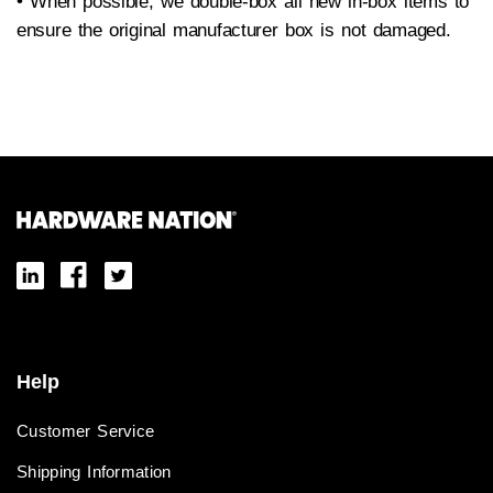
• When possible, we double-box all new in-box items to
ensure the original manufacturer box is not damaged.
Help
Customer Service
Shipping Information