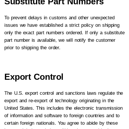
Substitute Part Numbers
To prevent delays in customs and other unexpected
issues we have established a strict policy on shipping
only the exact part numbers ordered. If only a substitute
part number is available, we will notify the customer
prior to shipping the order.
Export Control
The U.S. export control and sanctions laws regulate the
export and re-export of technology originating in the
United States. This includes the electronic transmission
of information and software to foreign countries and to
certain foreign nationals. You agree to abide by these