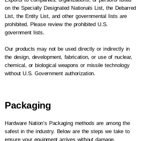
on the Specially Designated Nationals List, the Debarred
List, the Entity List, and other governmental lists are
prohibited. Please review the prohibited U.S.
government lists.
Our products may not be used directly or indirectly in
the design, development, fabrication, or use of nuclear,
chemical, or biological weapons or missile technology
without U.S. Government authorization.
Packaging
Hardware Nation’s Packaging methods are among the
safest in the industry. Below are the steps we take to
ensure your equipment arrives without damage.