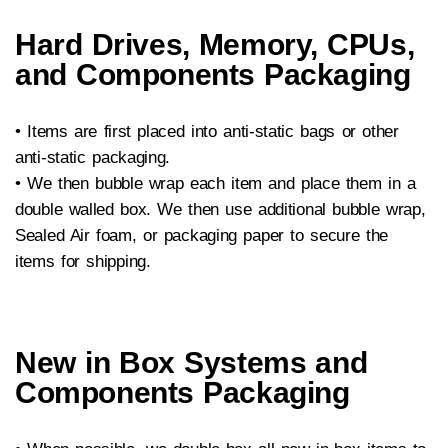
Hard Drives, Memory, CPUs,
and Components Packaging
• Items are first placed into anti-static bags or other
anti-static packaging.
•
We then bubble wrap each item and place them in a
double walled box. We then use additional bubble wrap,
Sealed Air foam, or packaging paper to secure the
items for shipping.
New in Box Systems and
Components Packaging