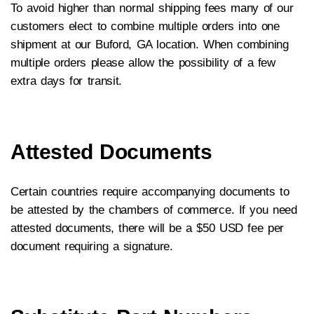
To avoid higher than normal shipping fees many of our
customers elect to combine multiple orders into one
shipment at our Buford, GA location. When combining
multiple orders please allow the possibility of a few
extra days for transit.
Attested Documents
Certain countries require accompanying documents to
be attested by the chambers of commerce. If you need
attested documents, there will be a $50 USD fee per
document requiring a signature.