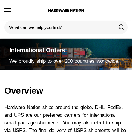
International Orders
We proudly ship to over 200 countries worldwide.
Overview
Hardware Nation ships around the globe. DHL, FedEx,
and UPS are our preferred carriers for international
small package shipments. You may also elect to ship
via USPS. The final delivery of USPS shipments will be