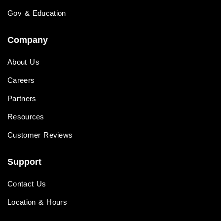
Gov & Education
Company
About Us
Careers
Partners
Resources
Customer Reviews
Support
Contact Us
Location & Hours