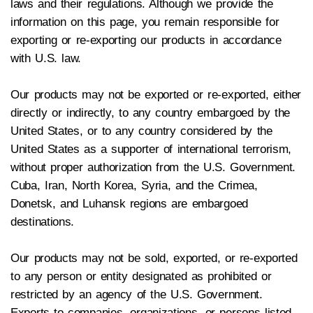
laws and their regulations. Although we provide the
information on this page, you remain responsible for
exporting or re-exporting our products in accordance
with U.S. law.
Our products may not be exported or re-exported, either
directly or indirectly, to any country embargoed by the
United States, or to any country considered by the
United States as a supporter of international terrorism,
without proper authorization from the U.S. Government.
Cuba, Iran, North Korea, Syria, and the Crimea,
Donetsk, and Luhansk regions are embargoed
destinations.
Our products may not be sold, exported, or re-exported
to any person or entity designated as prohibited or
restricted by an agency of the U.S. Government.
Exports to companies, organizations, or persons listed