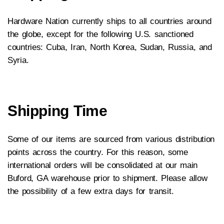
Hardware Nation currently ships to all countries around
the globe, except for the following U.S. sanctioned
countries: Cuba, Iran, North Korea, Sudan, Russia, and
Syria.
Shipping Time
Some of our items are sourced from various distribution
points across the country. For this reason, some
international orders will be consolidated at our main
Buford, GA warehouse prior to shipment. Please allow
the possibility of a few extra days for transit.