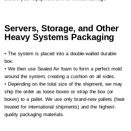
Servers, Storage, and Other
Heavy Systems Packaging
• The system is placed into a double-walled durable
box.
•
We then use Sealed Air foam to form a perfect mold
around the system, creating a cushion on all sides.
•
Depending on the total size of the shipment, we may
ship the order as loose boxes or strap the box (or
boxes) to a pallet. We use only brand-new pallets (heat
treated for international shipments) and the highest-
quality packaging materials.