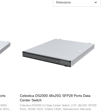
Relevance
rts
Celestica DS2000 48x25G SFP28 Ports Data
Center Switch
2x400G
Celestica DS2000 1U Data Center Switch, 2.0T, 48x25G SFP28
NiC NOS,
Ports, SONiC NOS, Trident 3 ASIC, Manufacturer Warranty