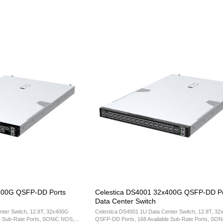
400G QSFP-DD Ports
Celestica DS4001 32x400G QSFP-DD Po
Data Center Switch
nter Switch, 12.8T, 32x400G
Celestica DS4001 1U Data Center Switch, 12.8T, 3
e Sub-Rate Ports, SONiC NOS,
QSFP-DD Ports, 168 Available Sub-Rate Ports, SO