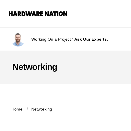
Skip
Skip
to
to
navigation
content
Working On a Project?
Ask Our Experts.
Networking
 / 
Home
Networking