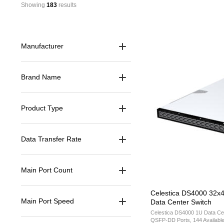
Showing 
183
 results
Manufacturer
Brand Name
Product Type
Data Transfer Rate
Main Port Count
Celestica DS4000 32x
Main Port Speed
Data Center Switch
Celestica DS4000 1U Data Ce
QSFP-DD Ports, 144 Availabl