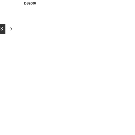
DS2000
13