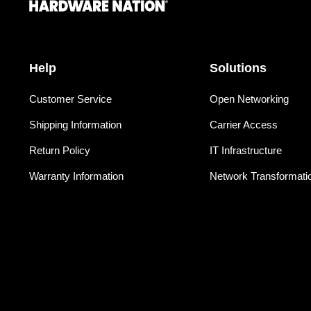
Help
Solutions
Customer Service
Open Networking
Shipping Information
Carrier Access
Return Policy
IT Infrastructure
Warranty Information
Network Transformati