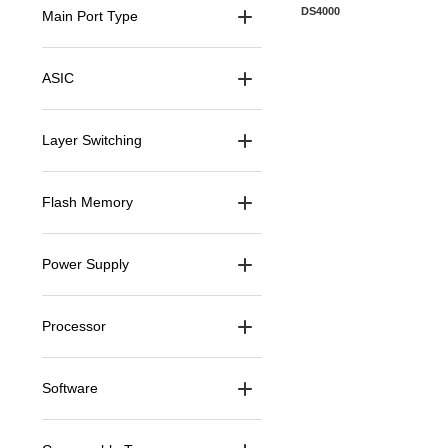
Manufacturer Warranty
DS4000
Main Port Type
ASIC
Layer Switching
Flash Memory
Power Supply
Processor
Software