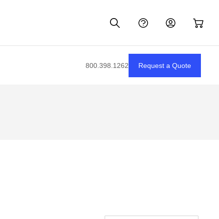
800.398.1262
Request a Quote