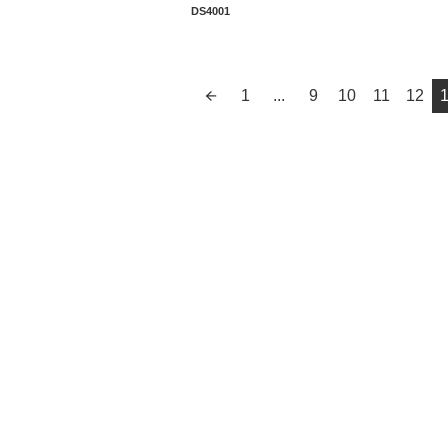
Manufacturer Warranty
DS4001
1
...
9
10
11
12