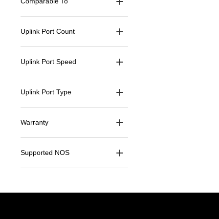
Comparable To
Uplink Port Count
Uplink Port Speed
Uplink Port Type
Warranty
Supported NOS