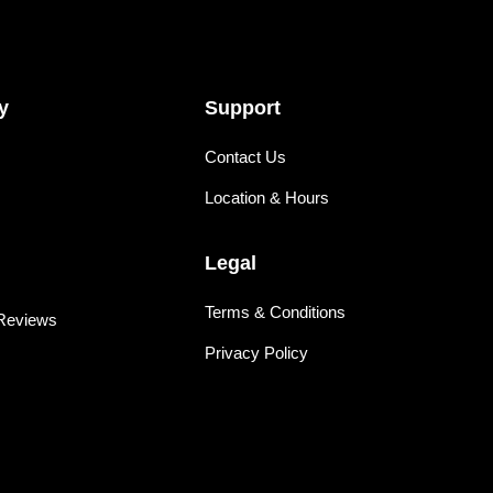
y
Support
Contact Us
Location & Hours
Legal
Terms & Conditions
Reviews
Privacy Policy