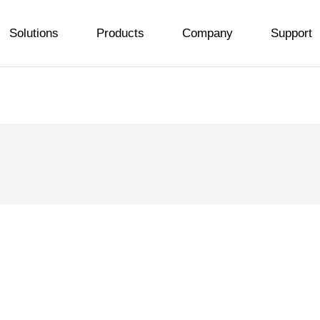
Solutions
Products
Company
Support