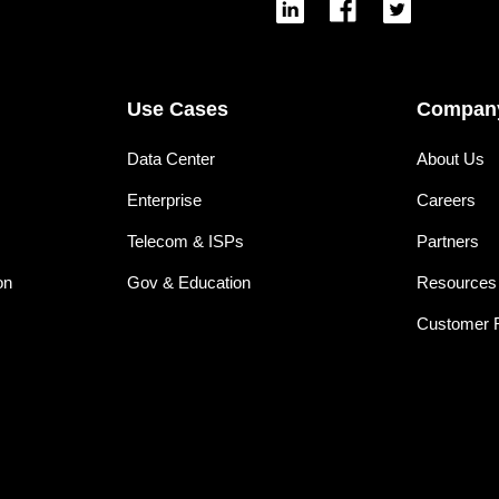
Use Cases
Compan
Data Center
About Us
Enterprise
Careers
Telecom & ISPs
Partners
on
Gov & Education
Resources
Customer 