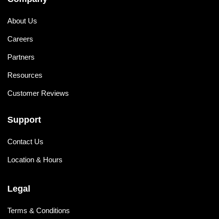
About Us
Careers
Partners
Resources
Customer Reviews
Support
Contact Us
Location & Hours
Legal
Terms & Conditions