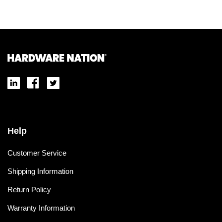
Help
Customer Service
Shipping Information
Return Policy
Warranty Information