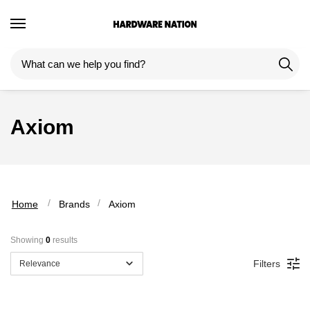
Skip
Skip
to
to
navigation
content
Axiom
 / 
 / 
Home
Brands
Axiom
Showing 
0
 results
Filters
Relevance