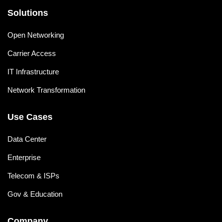
Solutions
Open Networking
Carrier Access
IT Infrastructure
Network Transformation
Use Cases
Data Center
Enterprise
Telecom & ISPs
Gov & Education
Company