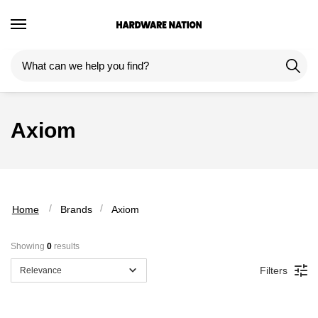
Skip
Skip
to
to
navigation
content
Axiom
 / 
 / 
Home
Brands
Axiom
Showing 
0
 results
Filters
Relevance