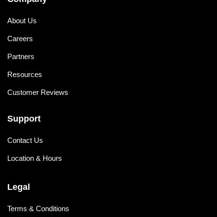
About Us
Careers
Partners
Resources
Customer Reviews
Support
Contact Us
Location & Hours
Legal
Terms & Conditions