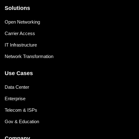
Solutions
Open Networking
Carrier Access
IT Infrastructure
Network Transformation
Use Cases
Data Center
Enterprise
Telecom & ISPs
Gov & Education
Company