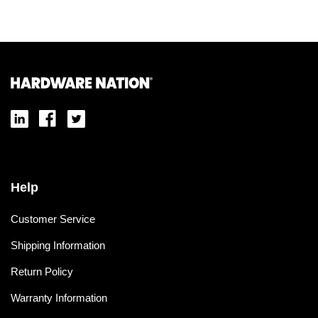
Help
Customer Service
Shipping Information
Return Policy
Warranty Information