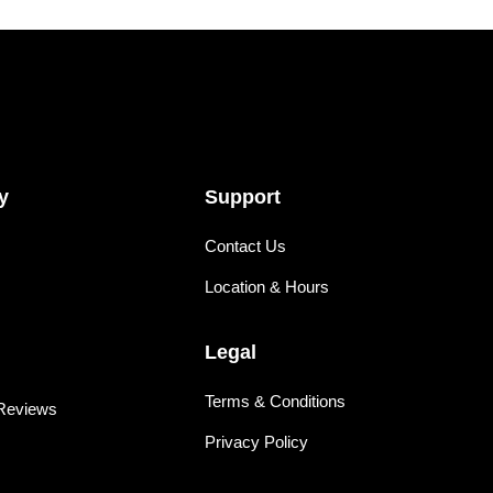
y
Support
Contact Us
Location & Hours
Legal
Terms & Conditions
Reviews
Privacy Policy