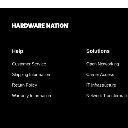
Help
Solutions
Customer Service
Open Networking
Shipping Information
Carrier Access
Return Policy
IT Infrastructure
Warranty Information
Network Transformati