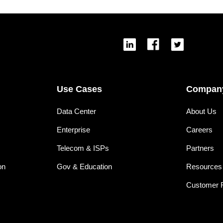
Use Cases
Compan
Data Center
About Us
Enterprise
Careers
Telecom & ISPs
Partners
on
Gov & Education
Resources
Customer 