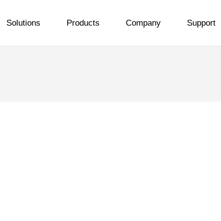
Solutions
Products
Company
Support