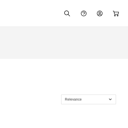
Relevance