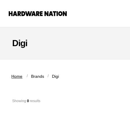
Skip
Skip
to
to
navigation
content
Digi
 / 
 / 
Home
Brands
Digi
Showing 
0
 results